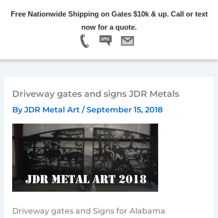
Skip
Free Nationwide Shipping on Gates $10k & up. Call or text
to
Menu
now for a quote.
content
Driveway gates and signs JDR Metals
By
JDR Metal Art
/
September 15, 2018
Driveway gates and Signs for Alabama