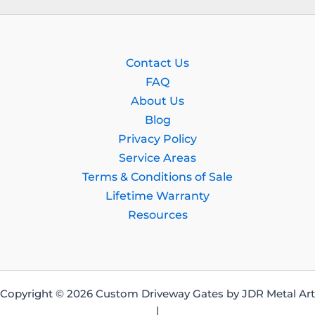
Contact Us
FAQ
About Us
Blog
Privacy Policy
Service Areas
Terms & Conditions of Sale
Lifetime Warranty
Resources
Copyright © 2026 Custom Driveway Gates by JDR Metal Art
|