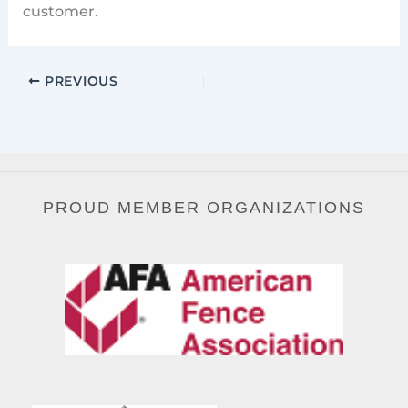
customer.
PREVIOUS
PROUD MEMBER ORGANIZATIONS