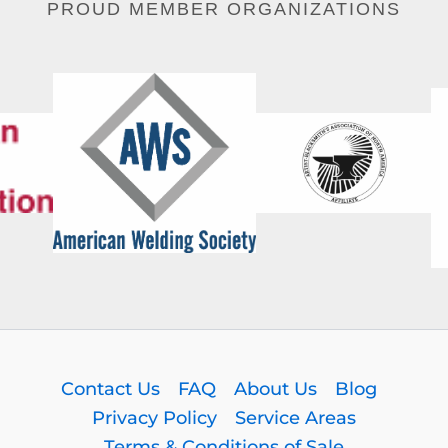
PROUD MEMBER ORGANIZATIONS
Contact Us
FAQ
About Us
Blog
Privacy Policy
Service Areas
Terms & Conditions of Sale