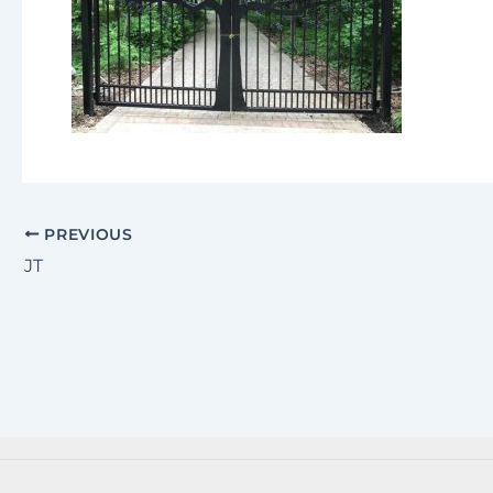
PREVIOUS
JT