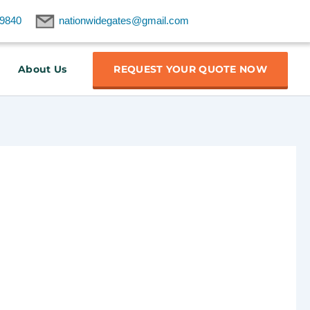
9840
nationwidegates@gmail.com
About Us
REQUEST YOUR QUOTE NOW