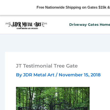
Free Nationwide Shipping on Gates $15k & u
Skip
Driveway Gates Hom
to
content
JT Testimonial Tree Gate
By
JDR Metal Art
/
November 15, 2018