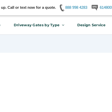
p. Call or text now for a quote.
888 998 4283
614800
e
Driveway Gates by Type
Design Service