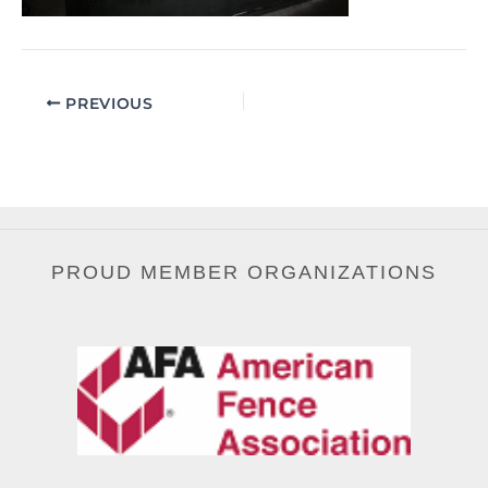
PREVIOUS
PROUD MEMBER ORGANIZATIONS