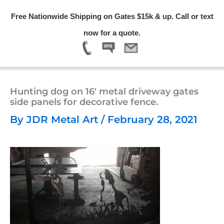
Skip
Free Nationwide Shipping on Gates $15k & up. Call or text
to
Menu
now for a quote.
content
Hunting dog on 16′ metal driveway gates
side panels for decorative fence.
By
JDR Metal Art
/
February 28, 2021