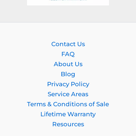
Contact Us
FAQ
About Us
Blog
Privacy Policy
Service Areas
Terms & Conditions of Sale
Lifetime Warranty
Resources