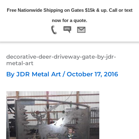
Skip
Free Nationwide Shipping on Gates $15k & up. Call or text
to
Menu
now for a quote.
content
decorative-deer-driveway-gate-by-jdr-
metal-art
By
JDR Metal Art
/
October 17, 2016