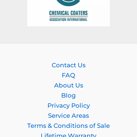
Contact Us
FAQ
About Us
Blog
Privacy Policy
Service Areas
Terms & Conditions of Sale
Lifetime Warranty