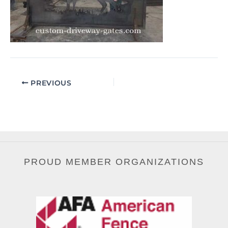
PREVIOUS
PROUD MEMBER ORGANIZATIONS