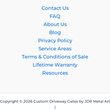
Contact Us
FAQ
About Us
Blog
Privacy Policy
Service Areas
Terms & Conditions of Sale
Lifetime Warranty
Resources
Copyright © 2026 Custom Driveway Gates by JDR Metal Art
|