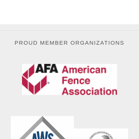
PROUD MEMBER ORGANIZATIONS