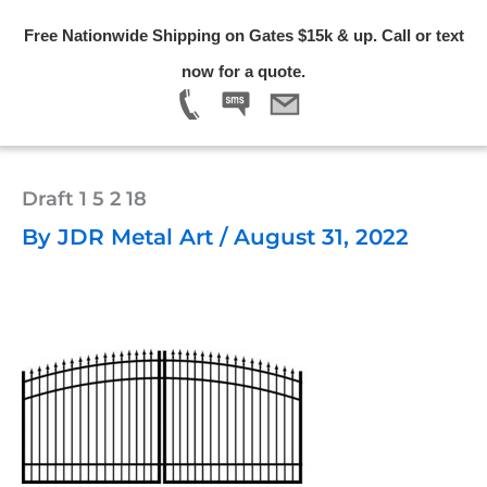
Skip
Free Nationwide Shipping on Gates $15k & up. Call or text
to
Menu
now for a quote.
content
Draft 1 5 2 18
By
JDR Metal Art
/
August 31, 2022