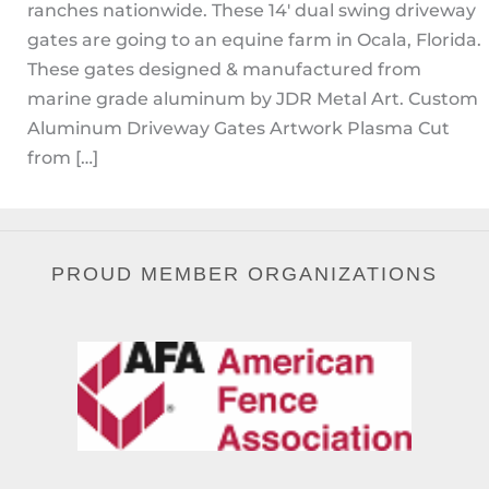
ranches nationwide. These 14′ dual swing driveway
gates are going to an equine farm in Ocala, Florida.
These gates designed & manufactured from
marine grade aluminum by JDR Metal Art. Custom
Aluminum Driveway Gates Artwork Plasma Cut
from […]
PROUD MEMBER ORGANIZATIONS