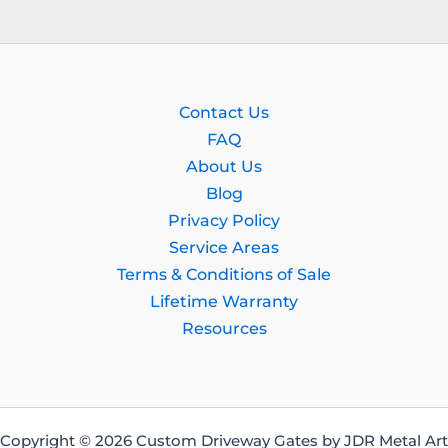
Contact Us
FAQ
About Us
Blog
Privacy Policy
Service Areas
Terms & Conditions of Sale
Lifetime Warranty
Resources
Copyright © 2026 Custom Driveway Gates by JDR Metal Art