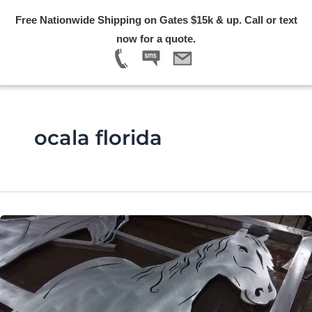
Skip
Free Nationwide Shipping on Gates $15k & up. Call or text
to
Menu
now for a quote.
content
ocala florida