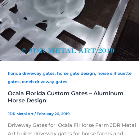
,
,
florida driveway gates
horse gate design
horse silhouette
,
gates
ranch driveway gates
Ocala Florida Custom Gates – Aluminum
Horse Design
JDR Metal Art
/
February 26, 2019
Driveway Gates for Ocala Fl Horse Farm JDR Metal
Art builds driveway gates for horse farms and