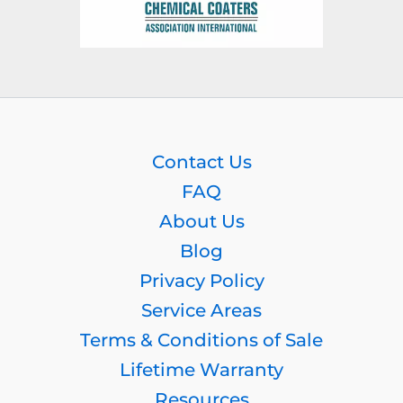
Contact Us
FAQ
About Us
Blog
Privacy Policy
Service Areas
Terms & Conditions of Sale
Lifetime Warranty
Resources