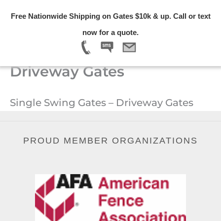
Skip
Free Nationwide Shipping on Gates $10k & up. Call or text
to
Menu
now for a quote.
content
Single Swing Gates –
Driveway Gates
Single Swing Gates – Driveway Gates
PROUD MEMBER ORGANIZATIONS