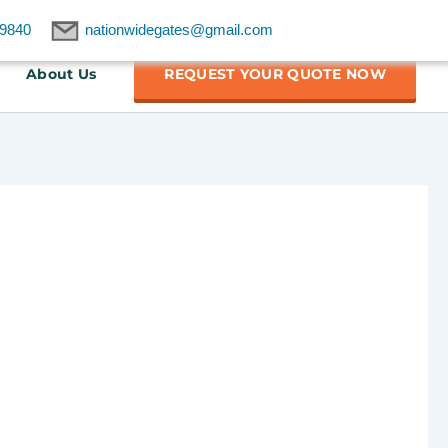
9840
nationwidegates@gmail.com
About Us
REQUEST YOUR QUOTE NOW