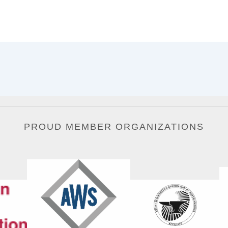
PROUD MEMBER ORGANIZATIONS