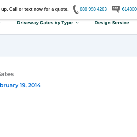
p. Call or text now for a quote.
888 998 4283
614800
e
Driveway Gates by Type
Design Service
Gates
bruary 19, 2014