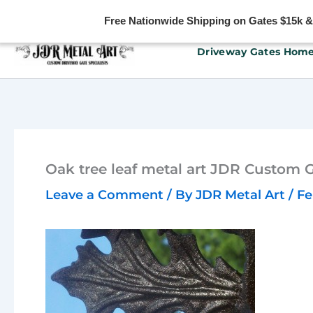
Free Nationwide Shipping on Gates $15k & u
Skip
Driveway Gates Hom
to
content
Oak tree leaf metal art JDR Custom 
Leave a Comment
/ By
JDR Metal Art
/
Fe