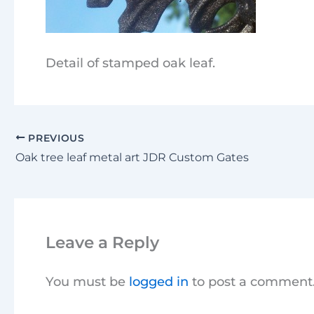
Detail of stamped oak leaf.
PREVIOUS
Oak tree leaf metal art JDR Custom Gates
Leave a Reply
You must be
logged in
to post a comment