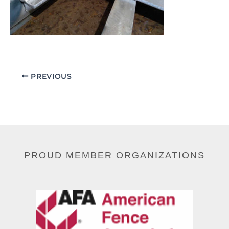
PREVIOUS
PROUD MEMBER ORGANIZATIONS