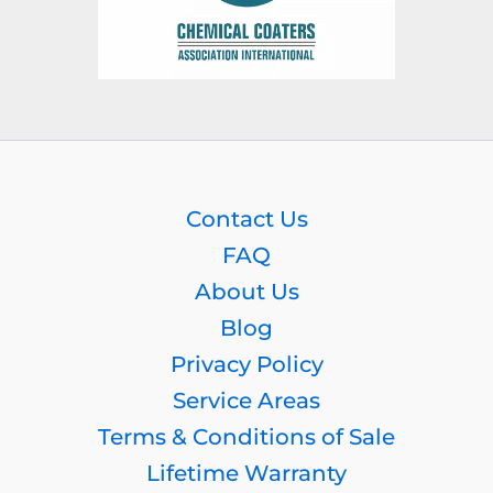
Contact Us
FAQ
About Us
Blog
Privacy Policy
Service Areas
Terms & Conditions of Sale
Lifetime Warranty