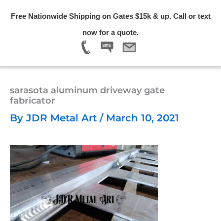
Skip
Free Nationwide Shipping on Gates $15k & up. Call or text
to
Menu
now for a quote.
content
sarasota aluminum driveway gate
fabricator
By
JDR Metal Art
/
March 10, 2021