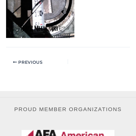
PREVIOUS
PROUD MEMBER ORGANIZATIONS