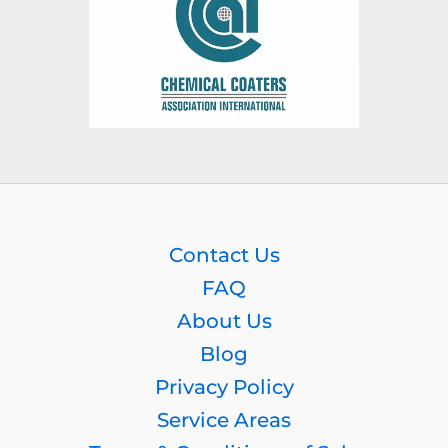
Contact Us
FAQ
About Us
Blog
Privacy Policy
Service Areas