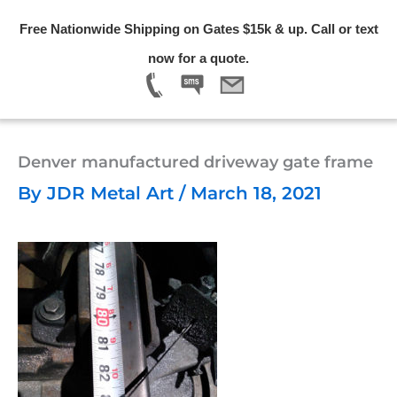
Skip
Free Nationwide Shipping on Gates $15k & up. Call or text
to
Menu
now for a quote.
content
Denver manufactured driveway gate frame
By
JDR Metal Art
/
March 18, 2021