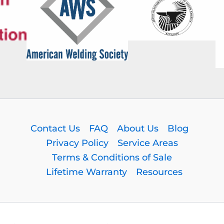
Contact Us
FAQ
About Us
Blog
Privacy Policy
Service Areas
Terms & Conditions of Sale
Lifetime Warranty
Resources