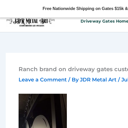
Free Nationwide Shipping on Gates $15k & u
Skip
Driveway Gates Hom
to
content
Ranch brand on driveway gates cust
Leave a Comment
/ By
JDR Metal Art
/
Ju