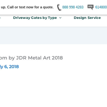
p. Call or text now for a quote.
888 998 4283
614800
e
Driveway Gates by Type
Design Service
om by JDR Metal Art 2018
ly 6, 2018