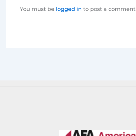
You must be
logged in
to post a comment