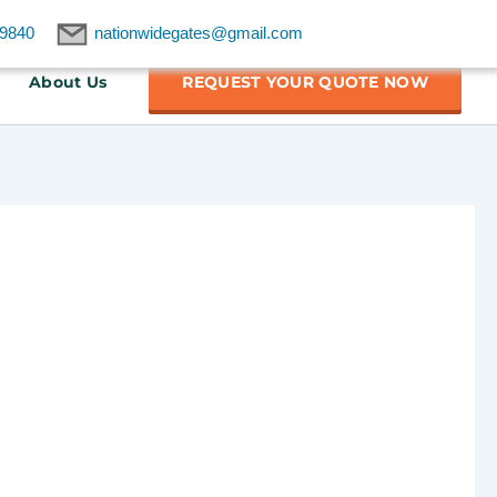
9840
nationwidegates@gmail.com
About Us
REQUEST YOUR QUOTE NOW