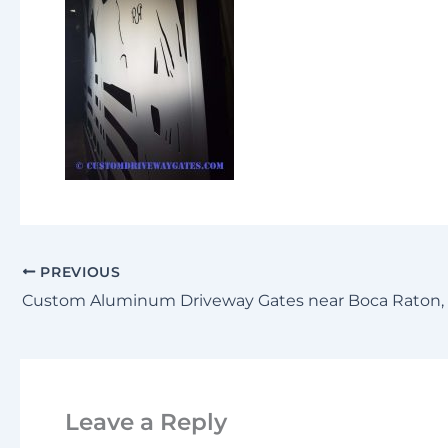
PREVIOUS
Leave a Reply