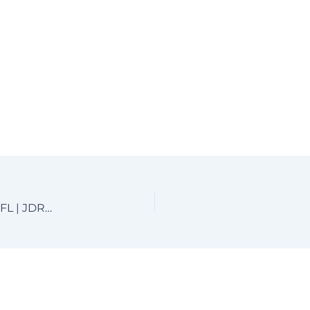
Custom Aluminum Driveway Gates near Boca Raton, FL | JDR Metal Art