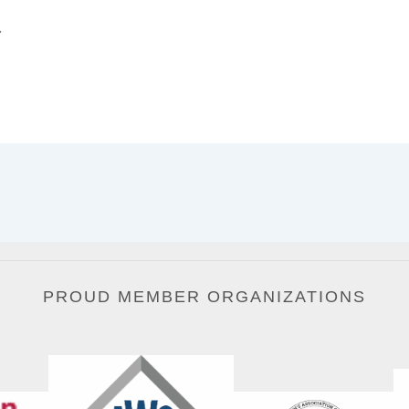
.
PROUD MEMBER ORGANIZATIONS